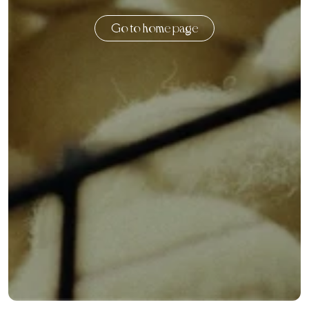
Go to home page