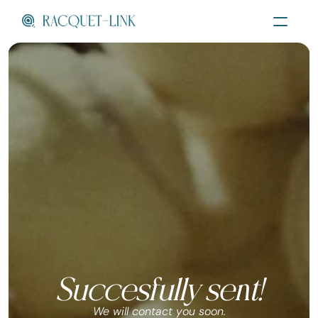
Succesfully sent!
We will contact you soon.