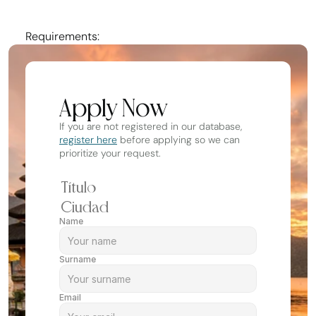
Experience working with all ages and levels
Requirements:
Apply Now
If you are not registered in our database, 
register here
 before applying so we can 
prioritize your request.
Name
Surname
Email