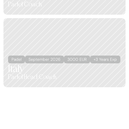
Padel Coach
Padel
September 2026
3000 EUR
+3 Years Exp
Italy
Padel Head Coach