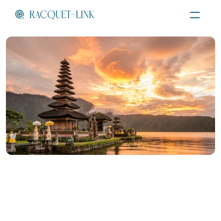
Menu
Female Padel Coach
Bali