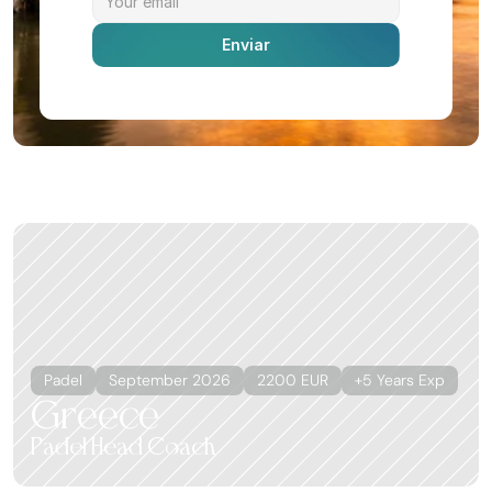
Enviar
More offers
Ver todas
Padel
September 2026
2200 EUR
+5 Years Exp
Greece
Padel Head Coach