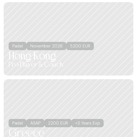
Padel
November 2026
5200 EUR
Hong Kong
Pro Player & Coach
Padel
ASAP
2200 EUR
+3 Years Exp
Greece